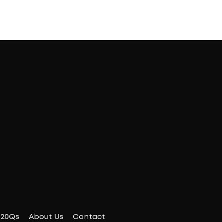
20Qs
About Us
Contact