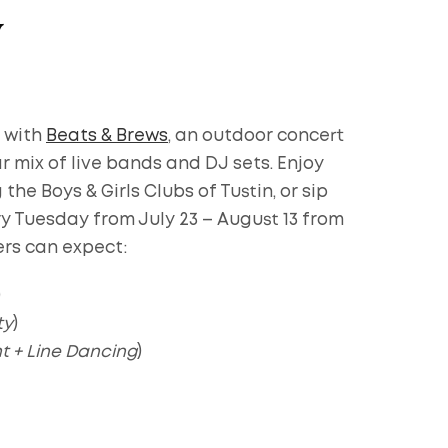
y
 with
Beats & Brews
, an outdoor concert
ar mix of live bands and DJ sets. Enjoy
he Boys & Girls Clubs of Tustin, or sip
ry Tuesday from July 23 – August 13 from
ers can expect:
)
ty
)
t + Line Dancing
)