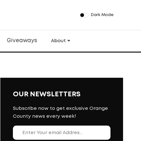
Dark Mode
Giveaways
About
OUR NEWSLETTERS
Subscribe now to get exclusive Orange
County news every week!