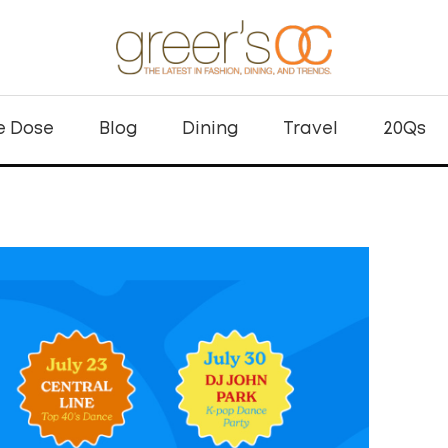
e Dose
Blog
Dining
Travel
20Qs