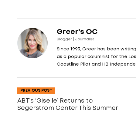
Greer's OC
Blogger | Journalist
Since 1993, Greer has been writin
as a popular columnist for the L
Coastline Pilot and HB Independe
PREVIOUS POST
ABT’s ‘Giselle’ Returns to
Segerstrom Center This Summer