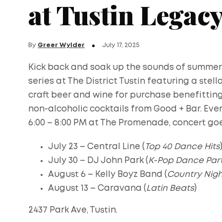
at Tustin Legac
By
Greer Wylder
July 17, 2025
Kick back and soak up the sounds of summer
series at The District Tustin featuring a stell
craft beer and wine for purchase benefitting t
non-alcoholic cocktails from Good + Bar. Eve
6:00 – 8:00 PM at The Promenade, concert go
July 23 – Central Line (
Top 40 Dance Hits
July 30 – DJ John Park (
K-Pop Dance Par
August 6 – Kelly Boyz Band (
Country Nigh
August 13 – Caravana (
Latin Beats
)
2437 Park Ave, Tustin.