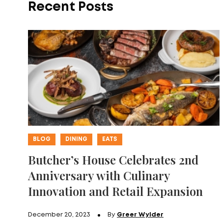
Recent Posts
BLOG
DINING
EATS
Butcher’s House Celebrates 2nd
Anniversary with Culinary
Innovation and Retail Expansion
December 20, 2023
By
Greer Wylder