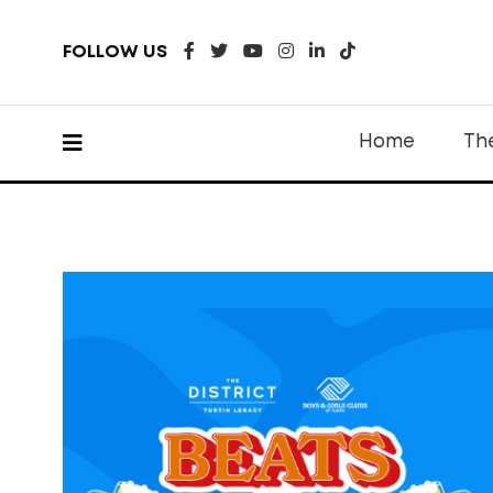
FOLLOW US
Home
Th