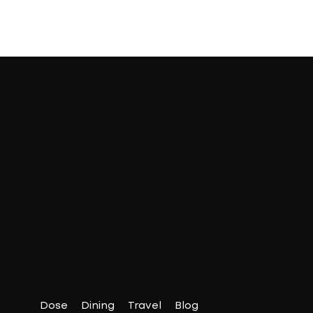
Dose
Dining
Travel
Blog