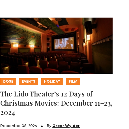
DOSE
EVENTS
HOLIDAY
FILM
The Lido Theater’s 12 Days of
Christmas Movies: December 11–23,
2024
December 08, 2024
By
Greer Wylder