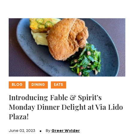
BLOG
DINING
EATS
Introducing Fable & Spirit’s
Monday Dinner Delight at Via Lido
Plaza!
June 02, 2023
By
Greer Wylder