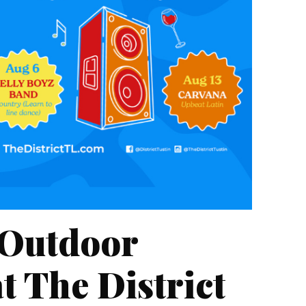
 Outdoor
t The District