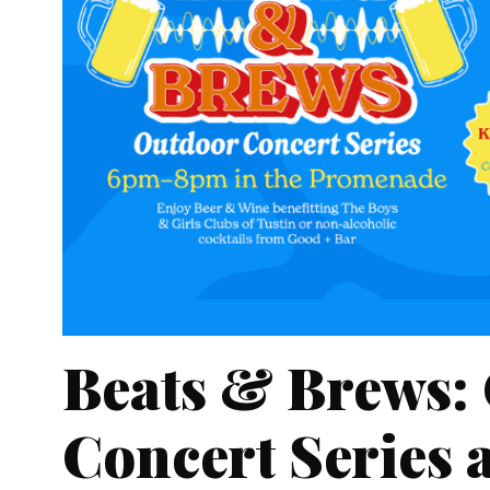
Beats & Brews:
Concert Series a