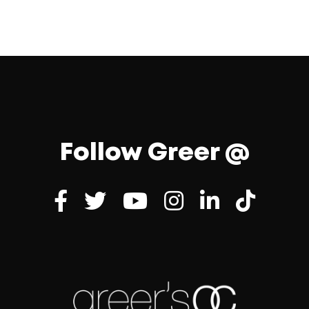
Follow Greer @