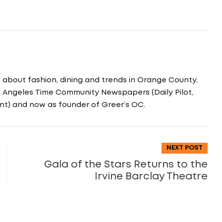
g about fashion, dining and trends in Orange County,
os Angeles Time Community Newspapers (Daily Pilot,
nt) and now as founder of Greer’s OC.
NEXT POST
Gala of the Stars Returns to the
Irvine Barclay Theatre