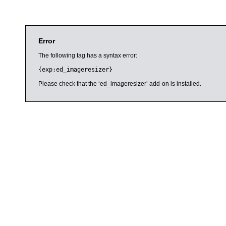
Error
The following tag has a syntax error:
{exp:ed_imageresizer}
Please check that the ‘ed_imageresizer’ add-on is installed.