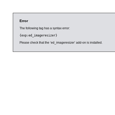
Error
The following tag has a syntax error:
{exp:ed_imageresizer}
Please check that the ‘ed_imageresizer’ add-on is installed.