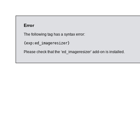
Error
The following tag has a syntax error:
{exp:ed_imageresizer}
Please check that the ‘ed_imageresizer’ add-on is installed.