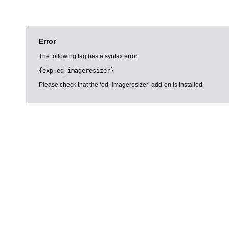
Error
The following tag has a syntax error:
{exp:ed_imageresizer}
Please check that the ‘ed_imageresizer’ add-on is installed.