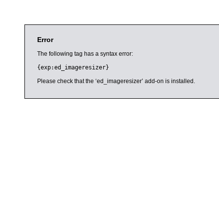
Error
The following tag has a syntax error:
{exp:ed_imageresizer}
Please check that the ‘ed_imageresizer’ add-on is installed.